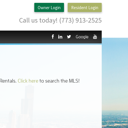
Owner Login
Resident Login
Call us today! (773) 913-2525
Google
 Rentals.
Click here
to search the MLS!