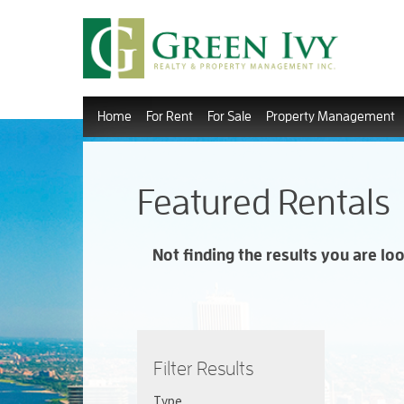
Home
For Rent
For Sale
Property Management
Featured Rentals
Not finding the results you are lo
Filter Results
Type