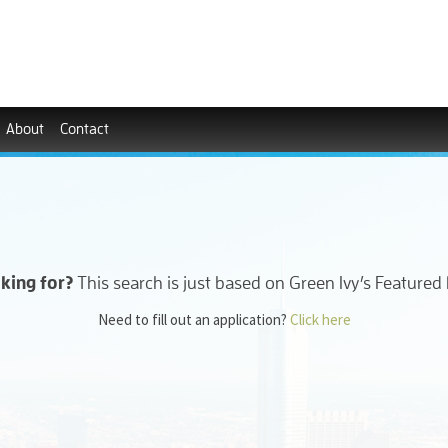
About
Contact
oking for?
This search is just based on Green Ivy’s Featured
Need to fill out an application?
Click here