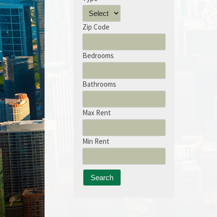
Zip Code
Bedrooms
Bathrooms
Max Rent
Min Rent