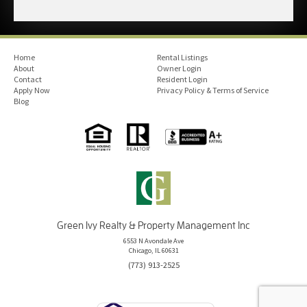
Home
Rental Listings
About
Owner Login
Contact
Resident Login
Apply Now
Privacy Policy & Terms of Service
Blog
Green Ivy Realty & Property Management Inc
6553 N Avondale Ave
Chicago, IL 60631
(773) 913-2525