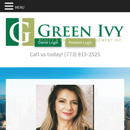
MENU
Owner Login
Resident Login
Call us today! (773) 913-2525