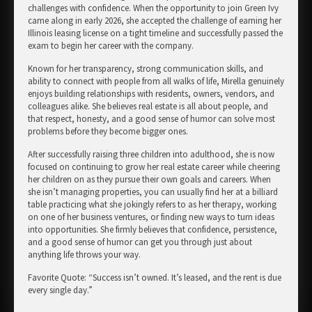
challenges with confidence. When the opportunity to join Green Ivy
came along in early 2026, she accepted the challenge of earning her
Illinois leasing license on a tight timeline and successfully passed the
exam to begin her career with the company.
Known for her transparency, strong communication skills, and
ability to connect with people from all walks of life, Mirella genuinely
enjoys building relationships with residents, owners, vendors, and
colleagues alike. She believes real estate is all about people, and
that respect, honesty, and a good sense of humor can solve most
problems before they become bigger ones.
After successfully raising three children into adulthood, she is now
focused on continuing to grow her real estate career while cheering
her children on as they pursue their own goals and careers. When
she isn’t managing properties, you can usually find her at a billiard
table practicing what she jokingly refers to as her therapy, working
on one of her business ventures, or finding new ways to turn ideas
into opportunities. She firmly believes that confidence, persistence,
and a good sense of humor can get you through just about
anything life throws your way.
Favorite Quote: “Success isn’t owned. It’s leased, and the rent is due
every single day.”