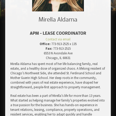
Mirella Aldama
APM - LEASE COORDINATOR
Contact via email
Office:
773-913-2525 x 135
Fax:
773-913-2515
6553 N Avondale Ave
Chicago, IL 60631
Mirella Aldama has spent most of her life balancing family, real
estate, and a healthy dose of organized chaos. A lifelong resident of
Chicago’s Northwest Side, she attended St. Ferdinand School and
Mother Guerin High School. Her deep roots in the community,
combined with years of real estate experience, have shaped her
straightforward, people-first approach to property management.
Real estate has been a part of Mirella’s life for more than 13 years.
What started as helping manage her family’s properties evolved into
a true passion for the business. She has hands-on experience in
tenant relations, leasing, compliance, property operations, and
resident services, enabling her to adapt quickly and handle