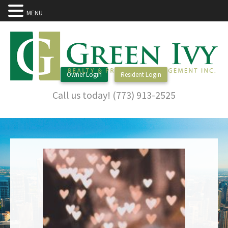
MENU
Owner Login
Resident Login
Call us today! (773) 913-2525