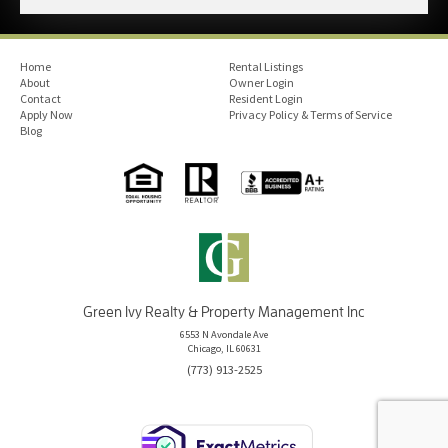
Home
Rental Listings
About
Owner Login
Contact
Resident Login
Apply Now
Privacy Policy & Terms of Service
Blog
Green Ivy Realty & Property Management Inc
6553 N Avondale Ave
Chicago, IL 60631
(773) 913-2525