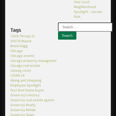
Your Local
Neighborhood
Spotlight – Lincoln
Park
Tags
716 N Throop St
2537 N Wayne
Brent Hagg
Chicago
Chicago events
chicago property managment
chicago real estate
closing costs
COVID-19
dining and shopping
Employee Spotlight
first time home buyer
Green Ivy's History
Green Ivy real estate agents
Green Ivy Realty
Green Ivy Rehab
Green Ivy Team