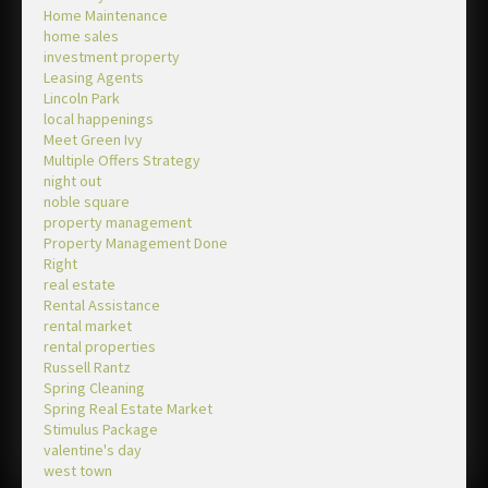
Home Maintenance
home sales
investment property
Leasing Agents
Lincoln Park
local happenings
Meet Green Ivy
Multiple Offers Strategy
night out
noble square
property management
Property Management Done
Right
real estate
Rental Assistance
rental market
rental properties
Russell Rantz
Spring Cleaning
Spring Real Estate Market
Stimulus Package
valentine's day
west town