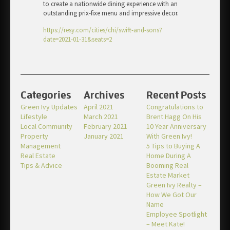
to create a nationwide dining experience with an
outstanding prix-fixe menu and impressive decor.
https://resy.com/cities/chi/swift-and-sons?
date=2021-01-31&seats=2
Categories
Archives
Recent Posts
Green Ivy Updates
April 2021
Congratulations to
Lifestyle
March 2021
Brent Hagg On His
Local Community
February 2021
10 Year Anniversary
Property
January 2021
With Green Ivy!
Management
5 Tips to Buying A
Real Estate
Home During A
Tips & Advice
Booming Real
Estate Market
Green Ivy Realty –
How We Got Our
Name
Employee Spotlight
– Meet Kate!