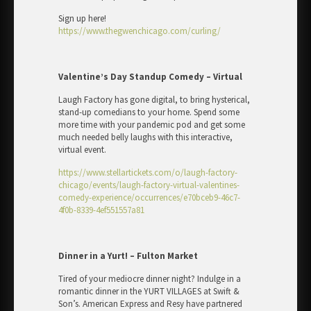
Sign up here!
https://www.thegwenchicago.com/curling/
Valentine’s Day Standup Comedy – Virtual
Laugh Factory has gone digital, to bring hysterical,
stand-up comedians to your home. Spend some
more time with your pandemic pod and get some
much needed belly laughs with this interactive,
virtual event.
https://www.stellartickets.com/o/laugh-factory-
chicago/events/laugh-factory-virtual-valentines-
comedy-experience/occurrences/e70bceb9-46c7-
4f0b-8339-4ef551557a81
Dinner in a Yurt! – Fulton Market
Tired of your mediocre dinner night? Indulge in a
romantic dinner in the YURT VILLAGES at Swift &
Son’s. American Express and Resy have partnered