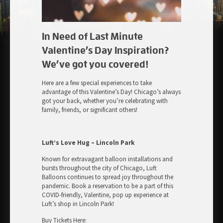
In Need of Last Minute
Valentine’s Day Inspiration?
We’ve got you covered!
Here are a few special experiences to take
advantage of this Valentine’s Day! Chicago’s always
got your back, whether you’re celebrating with
family, friends, or significant others!
Luft’s Love Hug – Lincoln Park
Known for extravagant balloon installations and
bursts throughout the city of Chicago, Luft
Balloons continues to spread joy throughout the
pandemic. Book a reservation to be a part of this
COVID-friendly, Valentine, pop up experience at
Luft’s shop in Lincoln Park!
Buy Tickets Here: