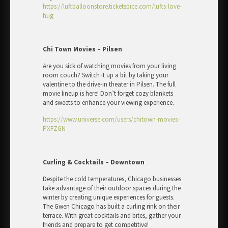
https://luftballoonstore.ticketspice.com/lufts-love-
hug
Chi Town Movies – Pilsen
Are you sick of watching movies from your living
room couch? Switch it up a bit by taking your
valentine to the drive-in theater in Pilsen. The full
movie lineup is here! Don’t forget cozy blankets
and sweets to enhance your viewing experience.
https://www.universe.com/users/chitown-movies-
PXFZGN
Curling & Cocktails – Downtown
Despite the cold temperatures, Chicago businesses
take advantage of their outdoor spaces during the
winter by creating unique experiences for guests.
The Gwen Chicago has built a curling rink on their
terrace. With great cocktails and bites, gather your
friends and prepare to get competitive!