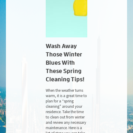
Wash Away
Those Winter
Blues With
These Spring
Cleaning Tips!
When the weather turns
warm, it is a great time to
plan for a “spring
cleaning” around your
residence. Take the time
to clean out from winter
and review any necessary
maintenance. Here is a