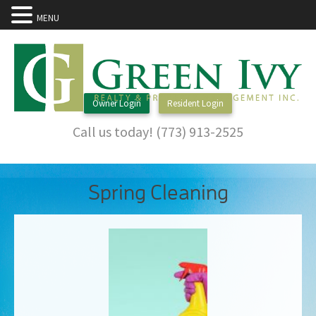
MENU
Owner Login
Resident Login
Call us today! (773) 913-2525
Spring Cleaning