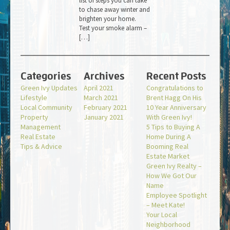
list of steps you can take
to chase away winter and
brighten your home.
Test your smoke alarm –
[…]
Categories
Archives
Recent Posts
Green Ivy Updates
April 2021
Congratulations to
Lifestyle
March 2021
Brent Hagg On His
Local Community
February 2021
10 Year Anniversary
Property
January 2021
With Green Ivy!
Management
5 Tips to Buying A
Real Estate
Home During A
Tips & Advice
Booming Real
Estate Market
Green Ivy Realty –
How We Got Our
Name
Employee Spotlight
– Meet Kate!
Your Local
Neighborhood