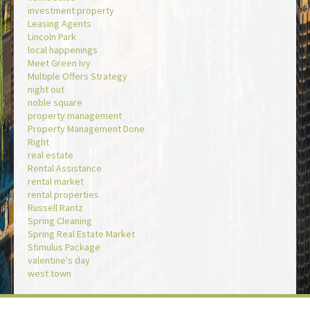
investment property
Leasing Agents
Lincoln Park
local happenings
Meet Green Ivy
Multiple Offers Strategy
night out
noble square
property management
Property Management Done
Right
real estate
Rental Assistance
rental market
rental properties
Russell Rantz
Spring Cleaning
Spring Real Estate Market
Stimulus Package
valentine's day
west town