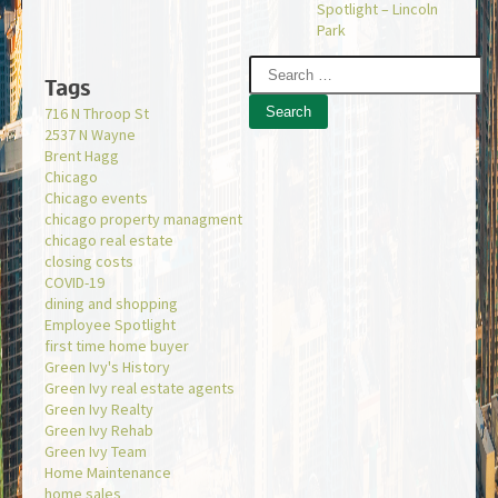
Spotlight – Lincoln
Park
Tags
716 N Throop St
2537 N Wayne
Brent Hagg
Chicago
Chicago events
chicago property managment
chicago real estate
closing costs
COVID-19
dining and shopping
Employee Spotlight
first time home buyer
Green Ivy's History
Green Ivy real estate agents
Green Ivy Realty
Green Ivy Rehab
Green Ivy Team
Home Maintenance
home sales