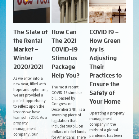
The State of
How Can
COVID 19 –
the Rental
The 2021
How Green
Market –
COVID-19
Ivy is
Winter
Stimulus
Adjusting
2020/2021
Package
Their
Help You?
Practices to
As we enter into a
Ensure the
new year, filled with
The most recent
hope and optimism,
Safety of
COVID-19 stimulus
we are provided a
bill, passed by
perfect opportunity
Your Home
Congress on
to reflect upon the
December 27th, is a
lessons we have
Operating a property
sweeping piece of
learned in 2020. As a
management
legislation that
property
company in the
includes 900 billion
management
midst of a global
dollars of relief funds
company, our
pandemic has been
for Americans. There