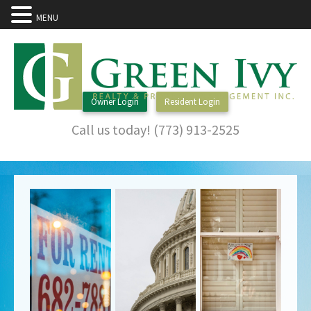
MENU
Owner Login
Resident Login
Call us today! (773) 913-2525