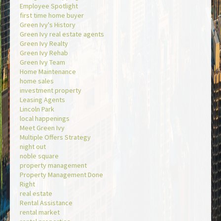
Employee Spotlight
first time home buyer
Green Ivy's History
Green Ivy real estate agents
Green Ivy Realty
Green Ivy Rehab
Green Ivy Team
Home Maintenance
home sales
investment property
Leasing Agents
Lincoln Park
local happenings
Meet Green Ivy
Multiple Offers Strategy
night out
noble square
property management
Property Management Done
Right
real estate
Rental Assistance
rental market