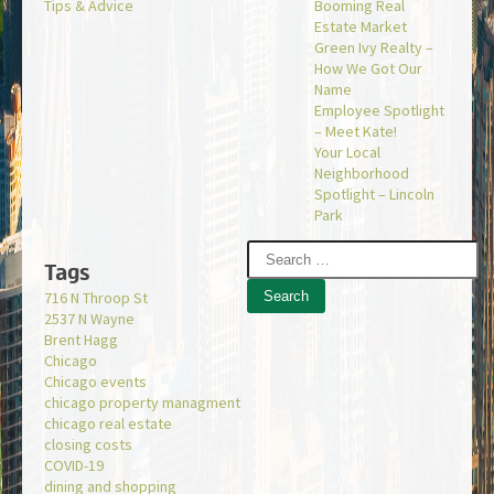
Tips & Advice
Booming Real
Estate Market
Green Ivy Realty –
How We Got Our
Name
Employee Spotlight
– Meet Kate!
Your Local
Neighborhood
Spotlight – Lincoln
Park
Tags
716 N Throop St
2537 N Wayne
Brent Hagg
Chicago
Chicago events
chicago property managment
chicago real estate
closing costs
COVID-19
dining and shopping