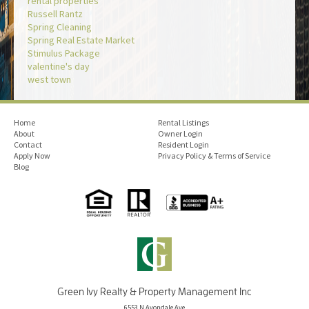
rental properties
Russell Rantz
Spring Cleaning
Spring Real Estate Market
Stimulus Package
valentine's day
west town
Home
Rental Listings
About
Owner Login
Contact
Resident Login
Apply Now
Privacy Policy & Terms of Service
Blog
Green Ivy Realty & Property Management Inc
6553 N Avondale Ave