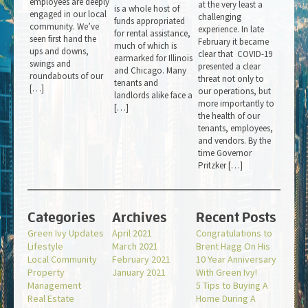
employees are deeply
at the very least a
is a whole host of
engaged in our local
challenging
funds appropriated
community. We’ve
experience. In late
for rental assistance,
seen first hand the
February it became
much of which is
ups and downs,
clear that COVID-19
earmarked for Illinois
swings and
presented a clear
and Chicago. Many
roundabouts of our
threat not only to
tenants and
[…]
our operations, but
landlords alike face a
more importantly to
[…]
the health of our
tenants, employees,
and vendors. By the
time Governor
Pritzker […]
Categories
Archives
Recent Posts
Green Ivy Updates
April 2021
Congratulations to
Lifestyle
March 2021
Brent Hagg On His
Local Community
February 2021
10 Year Anniversary
Property
January 2021
With Green Ivy!
Management
5 Tips to Buying A
Real Estate
Home During A